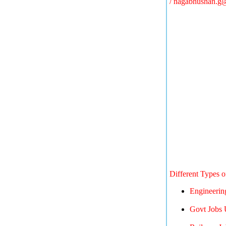
/
nagabhushan.g
Different Types 
Engineerin
Govt Jobs 