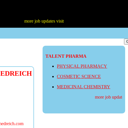
more job updates visit
TALENT PHARMA
PHYSICAL PHARMACY
 MEDREICH
COSMETIC SCIENCE
MEDICINAL CHEMISTRY
more job updates vis
medreich.com