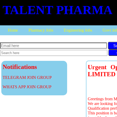
TALENT PHARMA
Home
Pharmacy Jobs
Engineering Jobs
Govt Jo
S
Notifications
Urgent O
LIMITED
TELEGRAM JOIN GROUP
WHATS APP JOIN GROUP
Greetings from M
We are looking fo
Qualification pr
This position is b