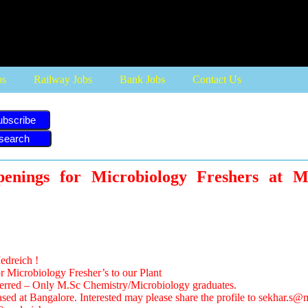
bs
Railway Jobs
Bank Jobs
Contact Us
ubscribe
penings for Microbiology Freshers at
edreich !
r Microbiology Fresher’s to our Plant
eferred – Only M.Sc Chemistry/Microbiology graduates.
ased at Bangalore. Interested may please share the profile to
sekhar.s@