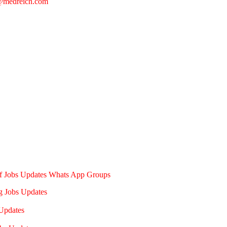
@medreich.com
of Jobs Updates Whats App Groups
g Jobs Updates
Updates