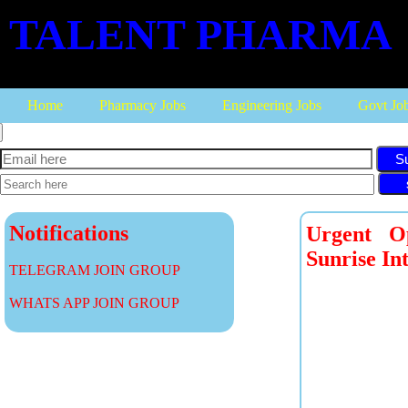
TALENT PHARMA
Home
Pharmacy Jobs
Engineering Jobs
Govt Jo
S
Notifications
Urgent Op
Sunrise In
TELEGRAM JOIN GROUP
WHATS APP JOIN GROUP