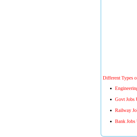
Different Types 
Engineerin
Govt Jobs 
Railway Jo
Bank Jobs 