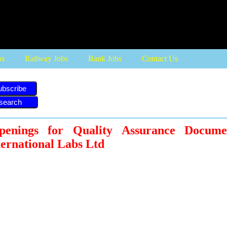
bs
Railway Jobs
Bank Jobs
Contact Us
ubscribe
enings for Quality Assurance Documen
ternational Labs Ltd