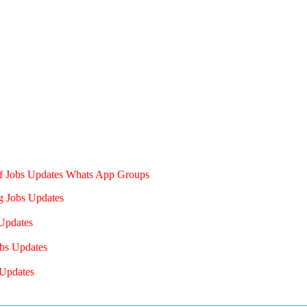
of Jobs Updates Whats App Groups
g Jobs Updates
Updates
bs Updates
Updates