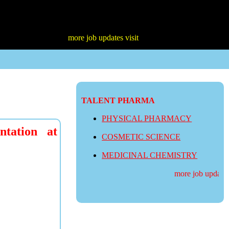
more job updates visit
TALENT PHARMA
PHYSICAL PHARMACY
tation at
COSMETIC SCIENCE
MEDICINAL CHEMISTRY
more job updates v