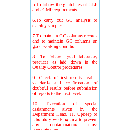
5.To follow the guidelines of GLP
and cGMP requirements.
6.To carry out GC analysis of
stability samples.
7.To maintain GC columns records
and to maintain GC columns un
good working condition.
8. To follow good laboratory
practices as laid down in the
Quality Control procedures.
9. Check of test results against
standards and confirmation of
doubtful results before submission
of reports to the next level.
10. Execution of special
assignments given by the
Department Head. 11. Upkeep of
laboratory working area to prevent
any contamination/ cross
contamination.