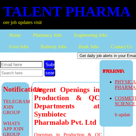
TALENT PHARMA
b updates visit
Home
Pharmacy Jobs
Engineering Jobs
Govt Jobs
Railway Jobs
Bank Jobs
Contact Us
Subscribe
TALENT PHARMA
PHYSIC
PHARM
Notifications
Urgent Openings in
Production & QC
COSMET
TELEGRAM
SCIENCE
Departments at
JOIN
GROUP
Symbiotec
more job updates vis
Pharmalab Pvt. Ltd
WHATS
APP JOIN
GROUP
Openings in Production & QC