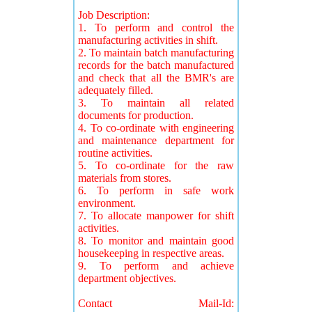
Job Description:
1. To perform and control the
manufacturing activities in shift.
2. To maintain batch manufacturing
records for the batch manufactured
and check that all the BMR's are
adequately filled.
3. To maintain all related
documents for production.
4. To co-ordinate with engineering
and maintenance department for
routine activities.
5. To co-ordinate for the raw
materials from stores.
6. To perform in safe work
environment.
7. To allocate manpower for shift
activities.
8. To monitor and maintain good
housekeeping in respective areas.
9. To perform and achieve
department objectives.
Contact Mail-Id: