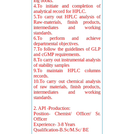
log books.
4.To initiate and completion of
analytical record for HPLC.
5.To carry out HPLC analysis of
Raw-materials, finish products,
intermediates and working
standards.
6.To perform and achieve
departmental objectives.
7.To follow the guidelines of GLP
and cGMP requirements.
8.To carry out instrumental analysis
of stability samples
9.To maintain HPLC columns
records.
10.To carry out chemical analysis
of raw materials, finish products,
intermediates and working
standards.
2. API -Production:
Position- Chemist/ Officer/ Sr.
Officer
Experience- 3-8 Years
Qualification-B.Sc/M.Sc/ BE