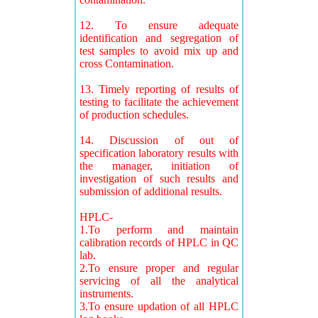
12. To ensure adequate
identification and segregation of
test samples to avoid mix up and
cross Contamination.
13. Timely reporting of results of
testing to facilitate the achievement
of production schedules.
14. Discussion of out of
specification laboratory results with
the manager, initiation of
investigation of such results and
submission of additional results.
HPLC-
1.To perform and maintain
calibration records of HPLC in QC
lab.
2.To ensure proper and regular
servicing of all the analytical
instruments.
3.To ensure updation of all HPLC