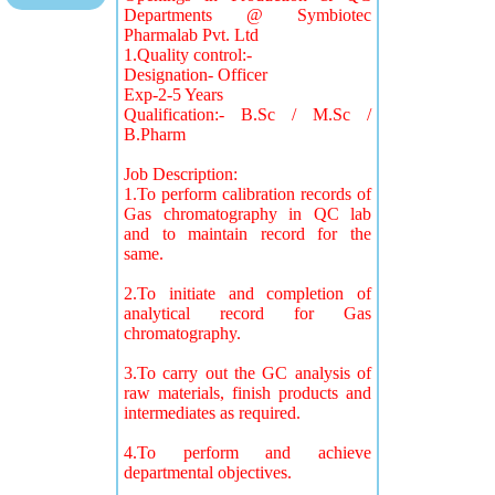
Departments @ Symbiotec
Pharmalab Pvt. Ltd
1.Quality control:-
Designation- Officer
Exp-2-5 Years
Qualification:- B.Sc / M.Sc /
B.Pharm
Job Description:
1.To perform calibration records of
Gas chromatography in QC lab
and to maintain record for the
same.
2.To initiate and completion of
analytical record for Gas
chromatography.
3.To carry out the GC analysis of
raw materials, finish products and
intermediates as required.
4.To perform and achieve
departmental objectives.