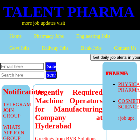
TALENT PHARMA
more job updates visit
Home
Pharmacy Jobs
Engineering Jobs
Govt Jobs
Railway Jobs
Bank Jobs
Contact Us
Subscribe
TALENT PHARMA
PHYSIC
PHARM
Notifications
Urgently Required
Machine Operators
COSMET
TELEGRAM
SCIENCE
for Manufacturing
JOIN
GROUP
Company at
more job updates
Hyderabad
WHATS
APP JOIN
GROUP
Greetings from BVR Solutions