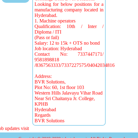
Looking for below positions for a
manufacturing company located in
Hyderabad.
1. Machine operators
Qualification: 10th / Inter /
Diploma / ITI
(Pass or fail)
Salary: 12 to 15k + OTS no bond
Job location: Hyderabad
Contact No: 7337447171/
9581898818
/8367563333/7337227575/04042034816
Address:
BVR Solutions,
Plot No: 60, 1st floor 103
Western Hills Jalavayu Vihar Road
Near Sri Chaitanya Jr. College,
KPHB
Hyderabad
Regards
BVR Solutions
 updates visit