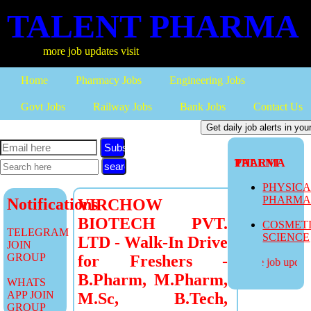
TALENT PHARMA
more job updates visit
Home
Pharmacy Jobs
Engineering Jobs
Govt Jobs
Railway Jobs
Bank Jobs
Contact Us
Subscribe
TALENT PHARMA
PHYSIC
PHARM
Notifications
VIRCHOW
BIOTECH PVT.
COSMET
TELEGRAM
SCIENCE
LTD - Walk-In Drive
JOIN
GROUP
for Freshers -
more job updates
B.Pharm, M.Pharm,
WHATS
APP JOIN
M.Sc, B.Tech,
GROUP