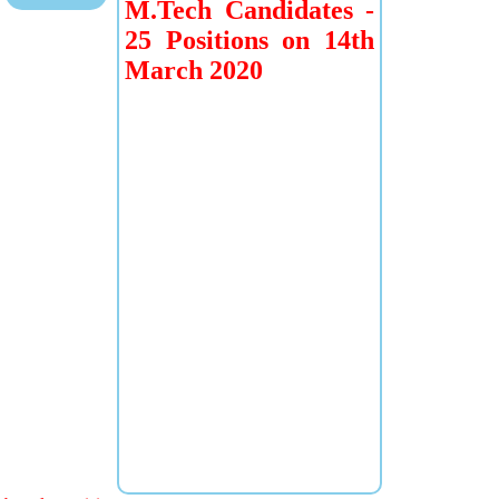
M.Tech Candidates -
25 Positions on 14th
March 2020