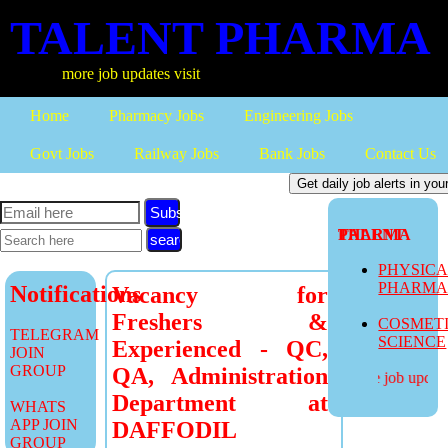
TALENT PHARMA
more job updates visit
Home
Pharmacy Jobs
Engineering Jobs
Govt Jobs
Railway Jobs
Bank Jobs
Contact Us
Subscribe
TALENT PHARMA
PHYSIC
PHARM
Notifications
Vacancy for
Freshers &
COSMET
TELEGRAM
SCIENCE
Experienced - QC,
JOIN
GROUP
QA, Administration
more job updates
Department at
WHATS
APP JOIN
DAFFODIL
GROUP