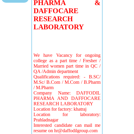
PHARMA &
DAFFOCARE
RESEARCH
LABORATORY
We have Vacancy for ongoing
college as a part time / Fresher /
Married women part time in QC /
QA /Admin department
Qualifications required: - B.SC/
M.Sc/ B.Com / M.Com / B.Pharm
/ M.Pharm
Company Name: DAFFODIL
PHARMA AND DAFFOCARE
RESEARCH LABORATORY
Location for factory: khatraj
Location for laboratory:
Prahladnagar
Interested candidate can mail me
resume on
hr@daffodilgroup.com