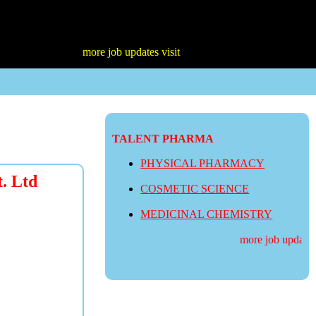
more job updates visit
TALENT PHARMA
PHYSICAL PHARMACY
t. Ltd
COSMETIC SCIENCE
MEDICINAL CHEMISTRY
more job updates v