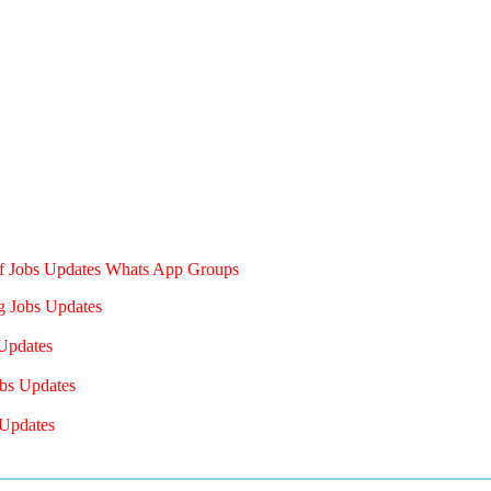
of Jobs Updates Whats App Groups
g Jobs Updates
Updates
bs Updates
Updates