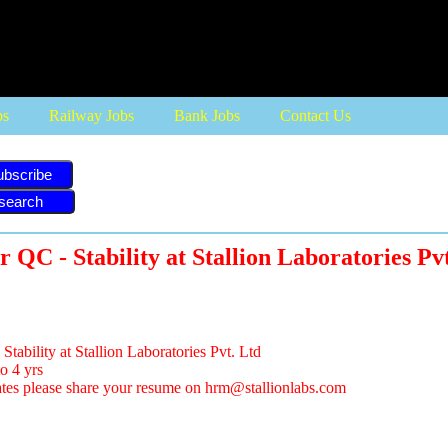
bs
Railway Jobs
Bank Jobs
Contact Us
ubscribe
r QC - Stability at Stallion Laboratories Pv
tability at Stallion Laboratories Pvt. Ltd
o 4 yrs
ates please share your resume on
hrm@stallionlabs.com