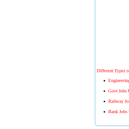
Different Types 
Engineerin
Govt Jobs 
Railway Jo
Bank Jobs 