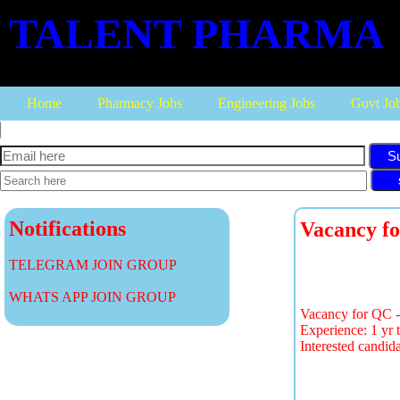
TALENT PHARMA
Home
Pharmacy Jobs
Engineering Jobs
Govt Jo
S
Notifications
Vacancy fo
TELEGRAM JOIN GROUP
WHATS APP JOIN GROUP
Vacancy for QC - S
Experience: 1 yr t
Interested candid