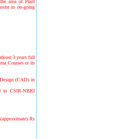
the area of Plant
ssist in on-going
least 3 years full
loma Courses or its
d Design (CAD) in
ted to CSIR-NBRI
 (approximate) Rs