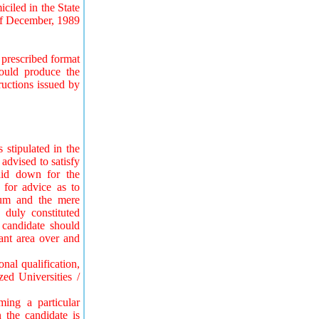
ciled in the State
of December, 1989
prescribed format
ould produce the
ructions issued by
 stipulated in the
 advised to satisfy
laid down for the
 for advice as to
imum and the mere
 duly constituted
 candidate should
vant area over and
nal qualification,
ed Universities /
iming a particular
n the candidate is