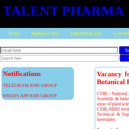
TALENT PHARMA
Home
Pharmacy Jobs
Engineering Jobs
Govt Jo
S
Notifications
Vacancy fo
Botanical 
TELEGRAM JOIN GROUP
CSIR - National B
WHATS APP JOIN GROUP
Scientific & Ind
areas of plant sci
CSIR-NBRI invites
Technical & Suppo
hereunder.