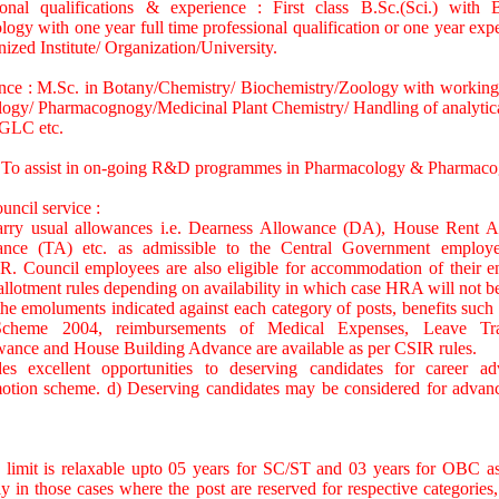
ional qualifications & experience : First class B.Sc.(Sci.) with 
ogy with one year full time professional qualification or one year expe
nized Institute/ Organization/University.
ence : M.Sc. in Botany/Chemistry/ Biochemistry/Zoology with working 
ogy/ Pharmacognogy/Medicinal Plant Chemistry/ Handling of analytical
GLC etc.
: To assist in on-going R&D programmes in Pharmacology & Pharmaco
uncil service :
carry usual allowances i.e. Dearness Allowance (DA), House Rent 
ance (TA) etc. as admissible to the Central Government emplo
R. Council employees are also eligible for accommodation of their en
lotment rules depending on availability in which case HRA will not be
the emoluments indicated against each category of posts, benefits such a
heme 2004, reimbursements of Medical Expenses, Leave Tra
ance and House Building Advance are available as per CSIR rules.
s excellent opportunities to deserving candidates for career a
tion scheme. d) Deserving candidates may be considered for advanc
 limit is relaxable upto 05 years for SC/ST and 03 years for OBC 
ly in those cases where the post are reserved for respective categories