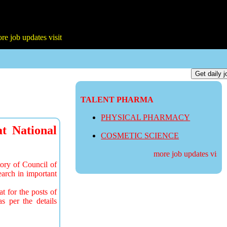
TALENT PHARMA
PHYSICAL PHARMACY
at National
COSMETIC SCIENCE
more job updates visit
ory of Council of
arch in important
t for the posts of
s per the details