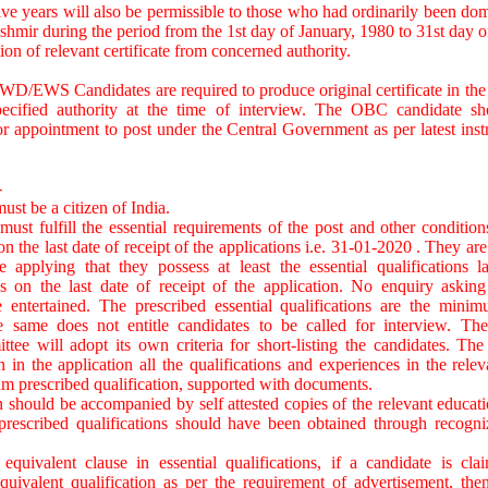
ive years will also be permissible to those who had ordinarily been domi
mir during the period from the 1st day of January, 1980 to 31st day 
ion of relevant certificate from concerned authority.
/EWS Candidates are required to produce original certificate in the 
ecified authority at the time of interview. The OBC candidate sh
 for appointment to post under the Central Government as per latest inst
-
ust be a citizen of India.
must fulfill the essential requirements of the post and other conditions
n the last date of receipt of the applications i.e. 31-01-2020 . They are
e applying that they possess at least the essential qualifications 
as on the last date of receipt of the application. No enquiry asking
 be entertained. The prescribed essential qualifications are the min
e same does not entitle candidates to be called for interview. The
ee will adopt its own criteria for short-listing the candidates. The
n in the application all the qualifications and experiences in the rele
 prescribed qualification, supported with documents.
n should be accompanied by self attested copies of the relevant educatio
prescribed qualifications should have been obtained through recogniz
equivalent clause in essential qualifications, if a candidate is cla
equivalent qualification as per the requirement of advertisement, the