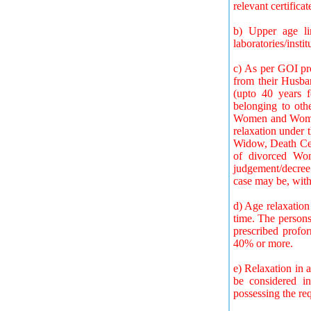
relevant certifica
b) Upper age li
laboratories/inst
c) As per GOI pr
from their Husban
(upto 40 years 
belonging to oth
Women and Women 
relaxation under 
Widow, Death Certi
of divorced Wom
judgement/decree 
case may be, with
d) Age relaxation
time. The persons
prescribed profor
40% or more.
e) Relaxation in a
be considered in
possessing the req