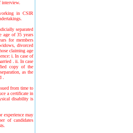
f interview.
 working in CSIR
ndertakings.
icially separated
he age of 35 years
ears for members
 widows, divorced
hose claiming age
nce: i. In case of
ried . ii. In case
fied copy of the
separation, as the
d .
ssued from time to
e a certificate in
ical disability is
 or experience may
ber of candidates
ts.