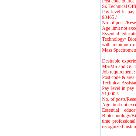
Post code & area 
Sr. Technical Offi
Pay level in pay
98465 /-
No. of posts/Rese
Age limit not exc
Essential educa
Technology/ Biot
with minimum of 
Mass Spectrometr
Desirable exper
MS/MS and GC-
Job requirement :
Post code & area 
Technical Assista
Pay level in pay
51,000 /-
No. of posts/Rese
Age limit not exc
Essential educ
Biotechnology/Bio
time professiona
recognized Institu