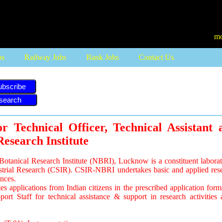
more job updates visit
bs
Railway Jobs
Bank Jobs
Contact Us
ubscribe
r Technical Officer, Technical Assistant 
Research Institute
otanical Research Institute (NBRI), Lucknow is a constituent laborat
ustrial Research (CSIR). CSIR-NBRI undertakes basic and applied rese
ences.
 applications from Indian citizens in the prescribed application forma
rt Staff for technical assistance & support in research activities a