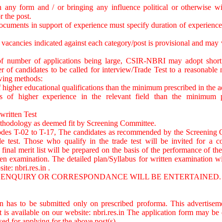
 any form and / or bringing any influence political or otherwise wil
r the post.
 documents in support of experience must specify duration of experience 
vacancies indicated against each category/post is provisional and may v
of number of applications being large, CSIR-NBRI may adopt short li
er of candidates to be called for interview/Trade Test to a reasonabl
owing methods:
of higher educational qualifications than the minimum prescribed in the 
is of higher experience in the relevant field than the minimum p
 written Test
ethodology as deemed fit by Screening Committee.
codes T-02 to T-17, The candidates as recommended by the Screening 
de test. Those who qualify in the trade test will be invited for a c
final merit list will be prepared on the basis of the performance of the
en examination. The detailed plan/Syllabus for written examination wi
site: nbri.res.in .
M ENQUIRY OR CORRESPONDANCE WILL BE ENTERTAINED.
on has to be submitted only on prescribed proforma. This advertisem
t is available on our website: nbri.res.in The application form may 
sed for applying for the above post(s).