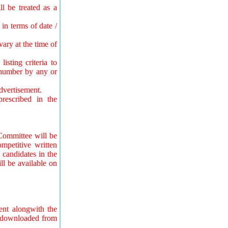
l be treated as a
in terms of date /
ary at the time of
sting criteria to
e number by any or
advertisement.
rescribed in the
Committee will be
ompetitive written
 candidates in the
ll be available on
ent alongwith the
be downloaded from