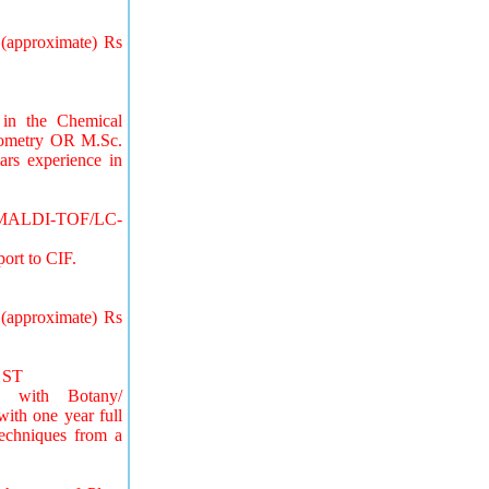
 (approximate) Rs
 in the Chemical
trometry OR M.Sc.
rs experience in
) /MALDI-TOF/LC-
ort to CIF.
 (approximate) Rs
r ST
.) with Botany/
with one year full
Techniques from a