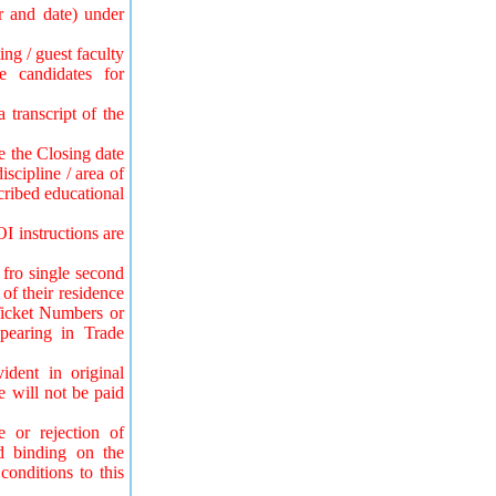
r and date) under
ing / guest faculty
e candidates for
 transcript of the
be the Closing date
iscipline / area of
cribed educational
OI instructions are
 fro single second
of their residence
Ticket Numbers or
pearing in Trade
dent in original
e will not be paid
e or rejection of
nd binding on the
onditions to this