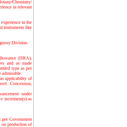
Botany/Chemistry/
rience in relevant
experience in the
 instruments like
gnosy Division.
Allowance (HRA),
yees and as made
titled type as per
 admissible.
s applicability of
vel Concession,
dvancement under
e increment(s) as
as per Government
, on production of