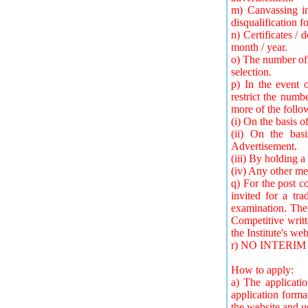
m) Canvassing in
disqualification fo
n) Certificates /
month / year.
o) The number of 
selection.
p) In the event 
restrict the numb
more of the foll
(i) On the basis 
(ii) On the bas
Advertisement.
(iii) By holding a
(iv) Any other m
q) For the post 
invited for a tra
examination. The 
Competitive writt
the Institute's web
r) NO INTERI
How to apply:
a) The applicati
application forma
the website and u