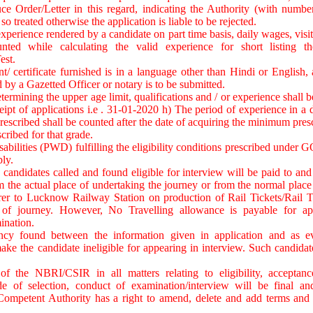
ce Order/Letter in this regard, indicating the Authority (with numbe
so treated otherwise the application is liable to be rejected.
xperience rendered by a candidate on part time basis, daily wages, visit
nted while calculating the valid experience for short listing th
est.
t/ certificate furnished is in a language other than Hindi or English, a
 by a Gazetted Officer or notary is to be submitted.
termining the upper age limit, qualifications and / or experience shall 
eipt of applications i.e . 31-01-2020 h) The period of experience in a d
escribed shall be counted after the date of acquiring the minimum pres
scribed for that grade.
sabilities (PWD) fulfilling the eligibility conditions prescribed under G
ly.
n candidates called and found eligible for interview will be paid to and
om the actual place of undertaking the journey or from the normal place 
rer to Lucknow Railway Station on production of Rail Tickets/Rail 
 of journey. However, No Travelling allowance is payable for ap
ination.
cy found between the information given in application and as evi
ke the candidate ineligible for appearing in interview. Such candidat
of the NBRI/CSIR in all matters relating to eligibility, acceptanc
de of selection, conduct of examination/interview will be final a
Competent Authority has a right to amend, delete and add terms and c