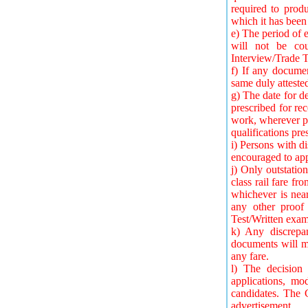
required to produ
which it has been 
e) The period of e
will not be cou
Interview/Trade T
f) If any documen
same duly attested
g) The date for de
prescribed for rec
work, wherever pr
qualifications pre
i) Persons with di
encouraged to app
j) Only outstatio
class rail fare fr
whichever is nea
any other proof
Test/Written exam
k) Any discrepan
documents will ma
any fare.
l) The decision 
applications, mo
candidates. The 
advertisement.