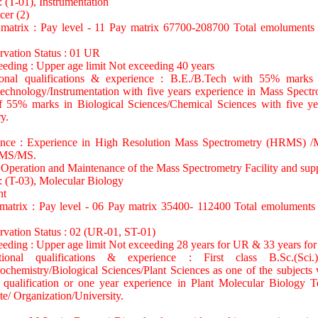
: (T-01), Instrumentation
cer (2)
 matrix : Pay level - 11 Pay matrix 67700-208700 Total emoluments
rvation Status : 01 UR
eeding : Upper age limit Not exceeding 40 years
tional qualifications & experience : B.E./B.Tech with 55% marks
echnology/Instrumentation with five years experience in Mass Spec
55% marks in Biological Sciences/Chemical Sciences with five yea
y.
ience : Experience in High Resolution Mass Spectrometry (HRMS
MS/MS.
 Operation and Maintenance of the Mass Spectrometry Facility and supp
: (T-03), Molecular Biology
nt
 matrix : Pay level - 06 Pay matrix 35400- 112400 Total emoluments
rvation Status : 02 (UR-01, ST-01)
eeding : Upper age limit Not exceeding 28 years for UR & 33 years fo
ational qualifications & experience : First class B.Sc.(Sci
chemistry/Biological Sciences/Plant Sciences as one of the subjects 
l qualification or one year experience in Plant Molecular Biology 
te/ Organization/University.