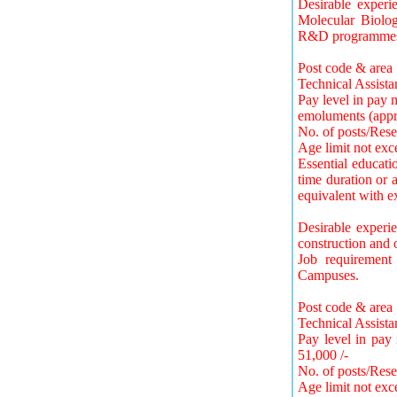
Desirable experi
Molecular Biolog
R&D programmes o
Post code & area 
Technical Assista
Pay level in pay 
emoluments (appr
No. of posts/Rese
Age limit not exc
Essential educatio
time duration or a
equivalent with ex
Desirable experi
construction and 
Job requirement
Campuses.
Post code & area
Technical Assista
Pay level in pay
51,000 /-
No. of posts/Res
Age limit not exc