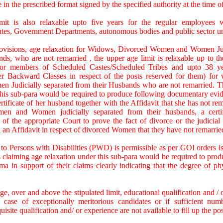
te in the prescribed format signed by the specified authority at the time o
mit is also relaxable upto five years for the regular employees
itutes, Government Departments, autonomous bodies and public sector u
ovisions, age relaxation for Widows, Divorced Women and Women Jud
ds, who are not remarried , the upper age limit is relaxable up to t
for members of Scheduled Castes/Scheduled Tribes and upto 38 y
er Backward Classes in respect of the posts reserved for them) for
Judicially separated from their Husbands who are not remarried. T
this sub-para would be required to produce following documentary evide
ficate of her husband together with the Affidavit that she has not remar
en and Women judicially separated from their husbands, a certi
of the appropriate Court to prove the fact of divorce or the judicial 
 an Affidavit in respect of divorced Women that they have not remarrie
 to Persons with Disabilities (PWD) is permissible as per GOI orders i
 claiming age relaxation under this sub-para would be required to produc
ma in support of their claims clearly indicating that the degree of phys
ge, over and above the stipulated limit, educational qualification and /
 case of exceptionally meritorious candidates or if sufficient num
uisite qualification and/ or experience are not available to fill up the pos