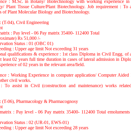
ence : M.Sc. in Botany/ Biotechnology with working experience in 
y/ Plant Tissue Culture/Plant Biotechnology. Job requirement : To a
f Plant Molecular Biology and Biotechnology.
: (T-04), Civil Engineering
nt
matrix : Pay level - 06 Pay matrix 35400- 112400 Total
oximate) Rs 51,000 /-
rvation Status : 01 (OBC 01)
eeding : Upper age limit Not exceeding 31 years
nal qualifications & experience : 1st class Diploma in Civil Engg. of at
t least 02 years full time duration in cases of lateral admission in Dip
perience of 02 years in the relevant area/field.
ence : Working Experience in computer application/ Computer Aide
other civil works.
 : To assist in Civil (construction and maintenance) works rela
 : (T-06), Pharmacology & Pharmacognosy
nt
 matrix : Pay level - 06 Pay matrix 35400- 112400 Total emoluments
ervation Status : 02 (UR-01, EWS-01)
eeding : Upper age limit Not exceeding 28 years