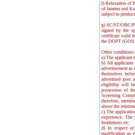
f) Relaxation of f
of Jammu and Kash
subject to product
g) SC/ST/OBC/PWD
signed by the sp
certificate valid
the DOPT (GOI)
Other conditions:
a) The applicant m
b) All applicants 
advertisement as o
themselves befor
advertised post 
eligibility will
possession of th
Screening Committ
therefore, mentio
above the minimum
c) The applicatio
experience. The 
Institutions etc.
d) In respect of 
qualification as 