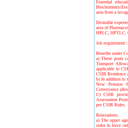
Essential educat
Biochemistry/Zool
area from a recog
Desirable experi
area of Pharmacol
HPLC, HPTLC, 
Job requirement 
Benefits under Co
a) These posts 
Transport Allow
applicable to CSI
CSIR Residence al
b) In addition to 
New Pension Sc
Conveyance allow
C) CSIR provide
Assessment Promo
per CSIR Rules.
Relaxations:
a) The upper age
order in force on