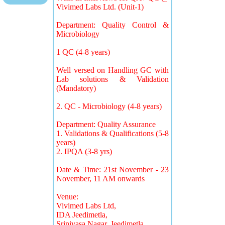
Vivimed Labs Ltd. (Unit-1)
Department: Quality Control &
Microbiology
1 QC (4-8 years)
Well versed on Handling GC with
Lab solutions & Validation
(Mandatory)
2. QC - Microbiology (4-8 years)
Department: Quality Assurance
1. Validations & Qualifications (5-8
years)
2. IPQA (3-8 yrs)
Date & Time: 21st November - 23
November, 11 AM onwards
Venue:
Vivimed Labs Ltd,
IDA Jeedimetla,
Srinivasa Nagar, Jeedimetla,