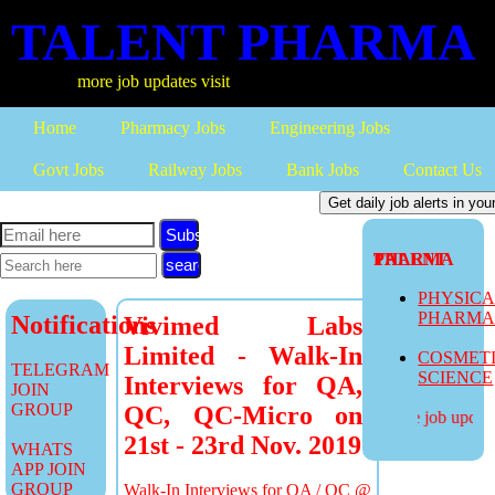
TALENT PHARMA
more job updates visit
Home
Pharmacy Jobs
Engineering Jobs
Govt Jobs
Railway Jobs
Bank Jobs
Contact Us
Subscribe
TALENT PHARMA
PHYSIC
PHARM
Notifications
Vivimed Labs
Limited - Walk-In
COSMET
TELEGRAM
SCIENCE
Interviews for QA,
JOIN
GROUP
QC, QC-Micro on
more job updates
21st - 23rd Nov. 2019
WHATS
APP JOIN
GROUP
Walk-In Interviews for QA / QC @