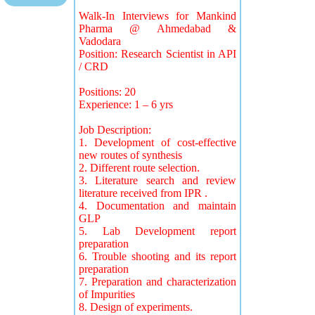
Walk-In Interviews for Mankind
Pharma @ Ahmedabad &
Vadodara
Position: Research Scientist in API
/ CRD
Positions: 20
Experience: 1 – 6 yrs
Job Description:
1. Development of cost-effective
new routes of synthesis
2. Different route selection.
3. Literature search and review
literature received from IPR .
4. Documentation and maintain
GLP
5. Lab Development report
preparation
6. Trouble shooting and its report
preparation
7. Preparation and characterization
of Impurities
8. Design of experiments.