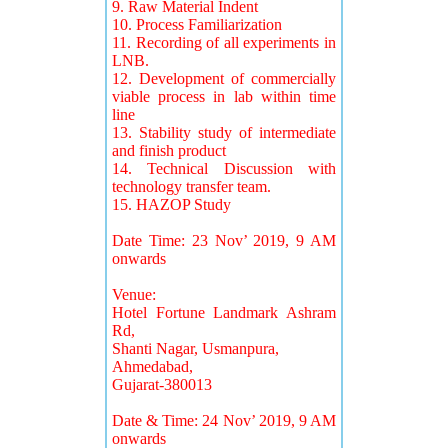
9. Raw Material Indent
10. Process Familiarization
11. Recording of all experiments in
LNB.
12. Development of commercially
viable process in lab within time
line
13. Stability study of intermediate
and finish product
14. Technical Discussion with
technology transfer team.
15. HAZOP Study
Date Time: 23 Nov’ 2019, 9 AM
onwards
Venue:
Hotel Fortune Landmark Ashram
Rd,
Shanti Nagar, Usmanpura,
Ahmedabad,
Gujarat-380013
Date & Time: 24 Nov’ 2019, 9 AM
onwards