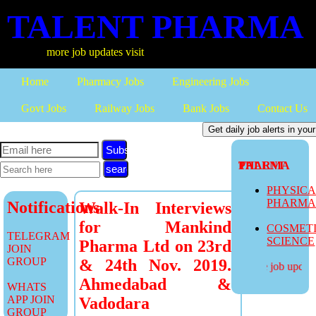
TALENT PHARMA
more job updates visit
Home
Pharmacy Jobs
Engineering Jobs
Govt Jobs
Railway Jobs
Bank Jobs
Contact Us
Subscribe
TALENT PHARMA
PHYSIC
PHARM
Notifications
Walk-In Interviews
for Mankind
COSMET
TELEGRAM
SCIENCE
Pharma Ltd on 23rd
JOIN
GROUP
& 24th Nov. 2019.
more job updates
Ahmedabad &
WHATS
APP JOIN
Vadodara
GROUP