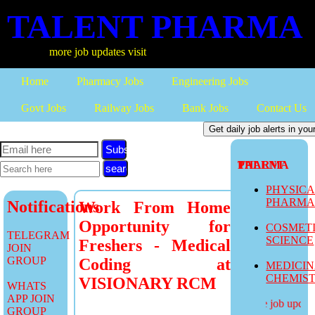
TALENT PHARMA
more job updates visit
Home
Pharmacy Jobs
Engineering Jobs
Govt Jobs
Railway Jobs
Bank Jobs
Contact Us
Subscribe
TALENT PHARMA
PHYSIC
PHARM
Notifications
Work From Home
Opportunity for
COSMET
TELEGRAM
SCIENCE
Freshers - Medical
JOIN
GROUP
Coding at
MEDICI
CHEMIS
VISIONARY RCM
WHATS
APP JOIN
more job updates
GROUP