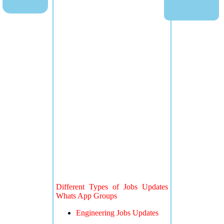
Different Types of Jobs Updates
Whats App Groups
Engineering Jobs Updates