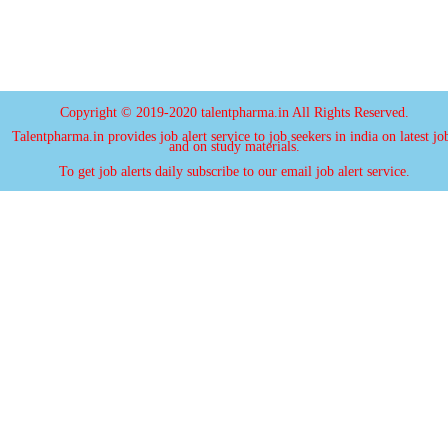
Copyright © 2019-2020 talentpharma.in All Rights Reserved.
Talentpharma.in provides job alert service to job seekers in india on latest jo
and on study materials.
To get job alerts daily subscribe to our email job alert service.