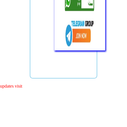
s visit