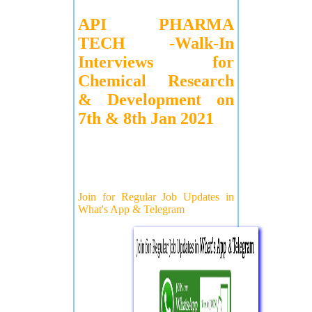
API PHARMA
TECH -Walk-In
Interviews for
Chemical Research
& Development on
7th & 8th Jan 2021
Join for Regular Job Updates in
What's App & Telegram