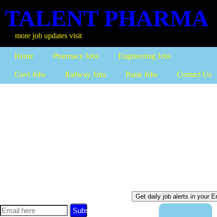
TALENT PHARMA
b updates visit
Home
Pharmacy Jobs
Engineering Jobs
Govt Jobs
Railway Jobs
Bank Jobs
Contact Us
Subscribe