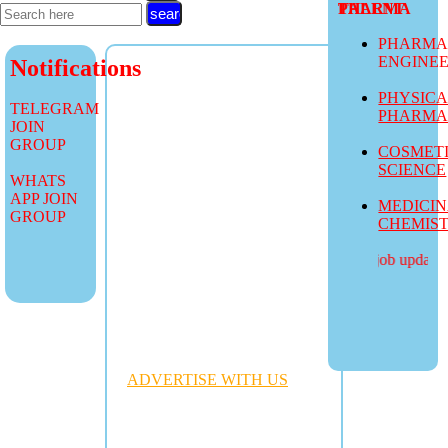
TALENT PHARMA
PHARMA
ENGINE
Notifications
PHYSIC
TELEGRAM
PHARM
JOIN
GROUP
COSMET
SCIENCE
WHATS
APP JOIN
MEDICI
GROUP
CHEMIS
more job updates vis
ADVERTISE WITH US