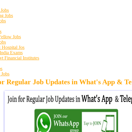
 Jobs
ng Jobs
obs
s
Fellow Jobs
obs
 Hospital Jos
 India Exams
 Financial Institutes
s
 Jobs
for Regular Job Updates in What's App & T