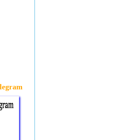
elegram