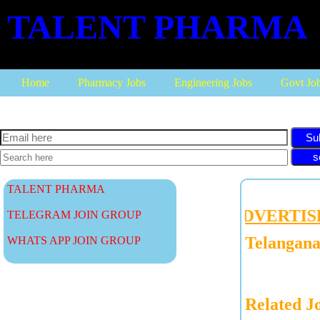
TALENT PHARMA
Home
Pharmacy Jobs
Engineering Jobs
Govt Jo
Su
TALENT PHARMA
ADVERTISE W
TELEGRAM JOIN GROUP
Telangana
WHATS APP JOIN GROUP
Related J