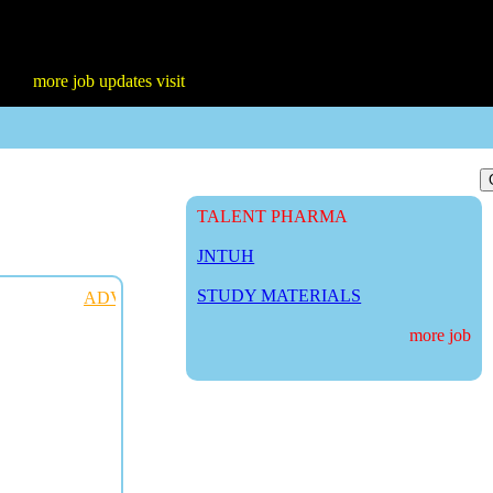
 job updates visit
TALENT PHARMA
JNTUH
STUDY MATERIALS
ADVERTISE WITH US
more job updat