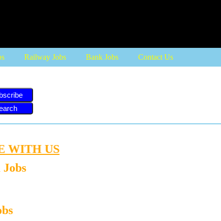
more
bs
Railway Jobs
Bank Jobs
Contact Us
bscribe
ITH US
 Jobs
obs