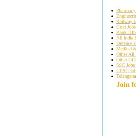
Pharmacy
Engineeri
Railway J
Govt Jobs
Bank JOb
All India 
Defence J
Medical &
Other All
Other GOvt
SSC Jobs
UPSC Job
Telangana
Join 