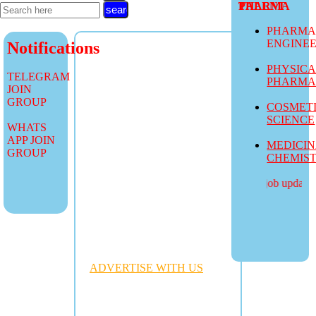
TALENT PHARMA
PHARMA
ENGINE
Notifications
PHYSIC
TELEGRAM
PHARM
JOIN
GROUP
COSMET
SCIENCE
WHATS
APP JOIN
MEDICI
GROUP
CHEMIS
more job updates vis
ADVERTISE WITH US