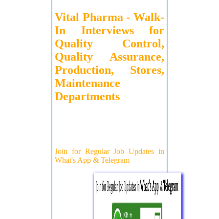
Vital Pharma - Walk-
In Interviews for
Quality Control,
Quality Assurance,
Production, Stores,
Maintenance
Departments
Join for Regular Job Updates in
What's App & Telegram