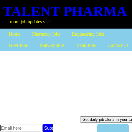
TALENT PHARMA
ob updates visit
Home
Pharmacy Jobs
Engineering Jobs
Govt Jobs
Railway Jobs
Bank Jobs
Contact Us
Subscribe