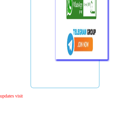
s visit