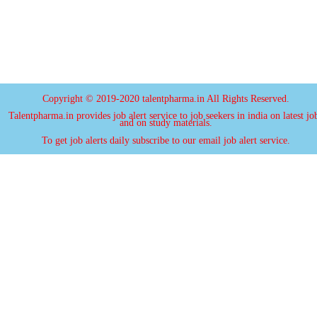
Copyright © 2019-2020 talentpharma.in All Rights Reserved.
Talentpharma.in provides job alert service to job seekers in india on latest jo
and on study materials.
To get job alerts daily subscribe to our email job alert service.